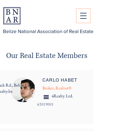
Belize National Association of Real Estate
Our Real Estate Members
CARLO HABET
ack Rd., Belize City
Broker, Realtor®
ealty.bz
4Realty Ltd.
#
2019001