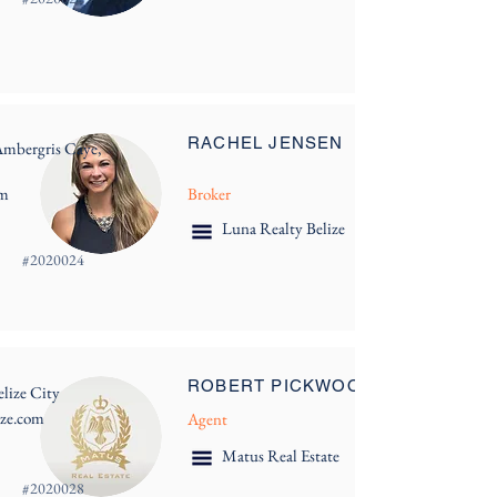
RACHEL JENSEN
Ambergris Caye,
om
Broker
Luna Realty Belize
#
2020024
ROBERT PICKWOOD
lize City
ize.com
Agent
Matus Real Estate
#
2020028