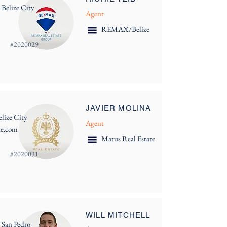
 Belize City
Agent
REMAX/Belize
#
2020029
JAVIER MOLINA
lize City
Agent
ze.com
Matus Real Estate
#
2020031
WILL MITCHELL
 San Pedro