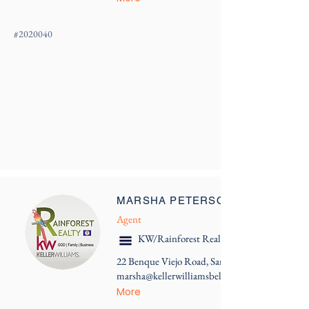
#
2020040
MARSHA PETERSON
Agent
KW/Rainforest Realty
22 Benque Viejo Road, San Ignacio
marsha@kellerwilliamsbelize.com
More