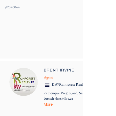
#
2020044
BRENT IRVINE
Agent
KW/Rainforest Realty
22 Benque Viejo Road, San Ignacio
brentirvine@live.ca
More