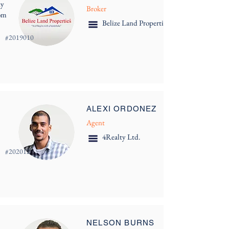
ty
Broker
com
Belize Land Properties
#
2019010
ALEXI ORDONEZ
Agent
4Realty Ltd.
#
202012
NELSON BURNS