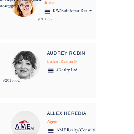
Broker
arose@gmail.com
KW/Rainforest Realty
#
201907
AUDREY ROBIN
Broker, Realtor®
4Realty Ltd.
#
2019002
ALLEX HEREDIA
Agent
AME Realty/Consulting