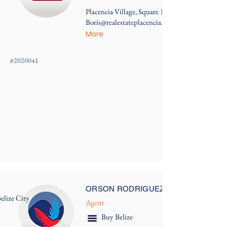
Placencia Village, Square 1
Boris@realestateplacencia.com
More
#
2020041
ORSON RODRIGUEZ
elize City
Agent
Buy Belize