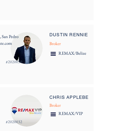
DUSTIN RENNIE
, San Pedro
ate.com
Broker
REMAX/Belize
#
2020030
CHRIS APPLEBE
Broker
REMAX/VIP
#
2020032