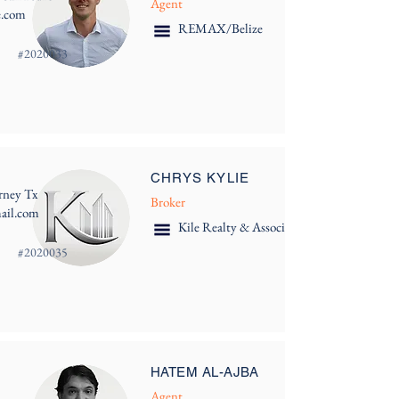
Agent
e.com
REMAX/Belize
#
2020033
CHRYS KYLIE
rney Tx
Broker
mail.com
Kile Realty & Associates
#
2020035
HATEM AL-AJBA
Agent