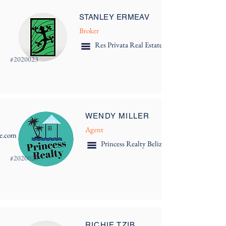
STANLEY ERMEAV
Broker
Res Privata Real Estate
#
2020023
WENDY MILLER
Agent
ze.com
Princess Realty Belize Ltd.
#
2020025
RICHIE TZIB