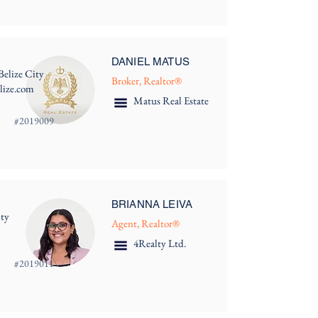
DANIEL MATUS
Belize City
Broker, Realtor®
lize.com
Matus Real Estate
#
2019009
BRIANNA LEIVA
ity
Agent, Realtor®
4Realty Ltd.
#
2019011