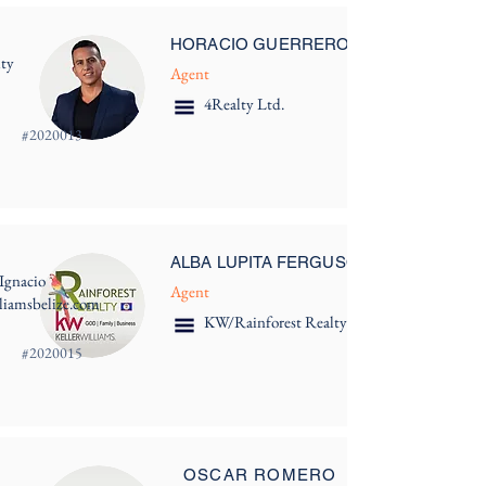
HORACIO GUERRERO
ity
Agent
4Realty Ltd.
#
2020013
ALBA LUPITA FERGUSON
Ignacio
Agent
lliamsbelize.com
KW/Rainforest Realty
#
2020015
OSCAR ROMERO