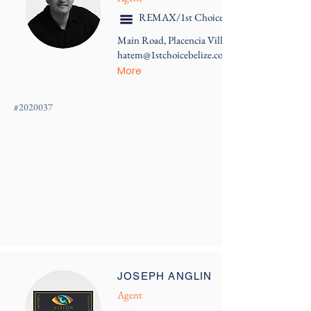
REMAX/1st Choice Belize
Main Road, Placencia Village
hatem@1stchoicebelize.com
More
#
2020037
JOSEPH ANGLIN
Agent