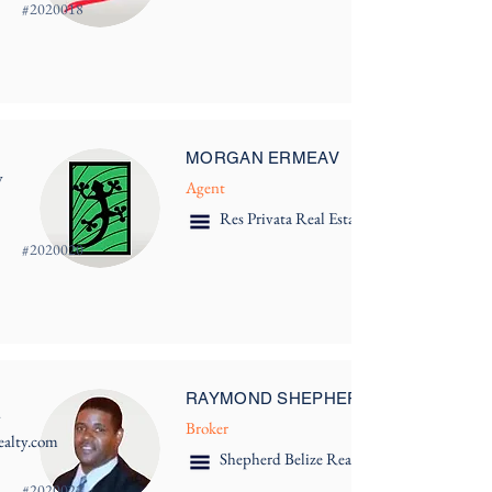
#
2020018
MORGAN ERMEAV
y
Agent
Res Privata Real Estate
#
2020020
RAYMOND SHEPHERD
y
Broker
alty.com
Shepherd Belize Real Estate
#
2020022