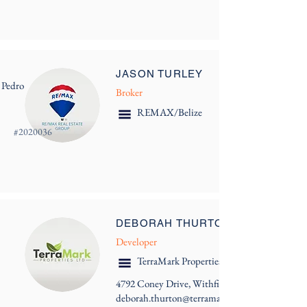
JASON TURLEY
 Pedro
Broker
REMAX/Belize
#
2020036
DEBORAH THURTON
Developer
TerraMark Properties Ltd.
4792 Coney Drive, Withfield Tower
deborah.thurton@terramark.bz