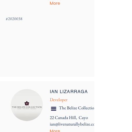
More
#
2020038
IAN LIZARRAGA
Developer
The Belize Collection
22 Canada Hill, Cayo
ian@livenaturallybelize.com
More