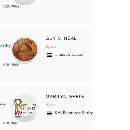
#
2019004
GUY C. NEAL
ze City
Agent
Think Belize Ltd.
#
2019006
MARILYN GREIG
acio
Agent
KW/Rainforest Realty
#
201908