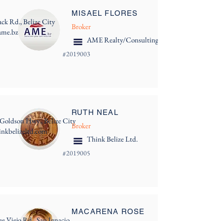
MISAEL FLORES
ack Rd., Belize City
Broker
ame.bz
AME Realty/Consulting
#
2019003
RUTH NEAL
 Goldson Hwy., Belize City
Broker
nkbelizeltd.com
Think Belize Ltd.
#
2019005
MACARENA ROSE
e Viejo Rd., San Ignacio