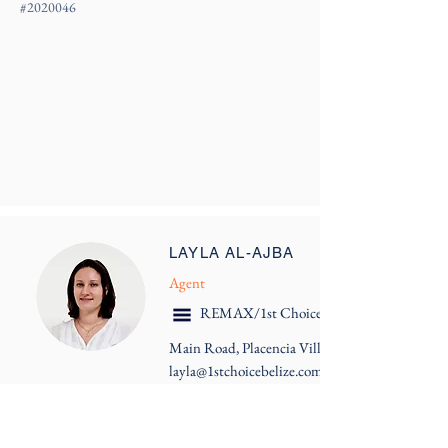
#
2020046
LAYLA AL-AJBA
Agent
REMAX/1st Choice Belize
Main Road, Placencia Village
layla@1stchoicebelize.com
More