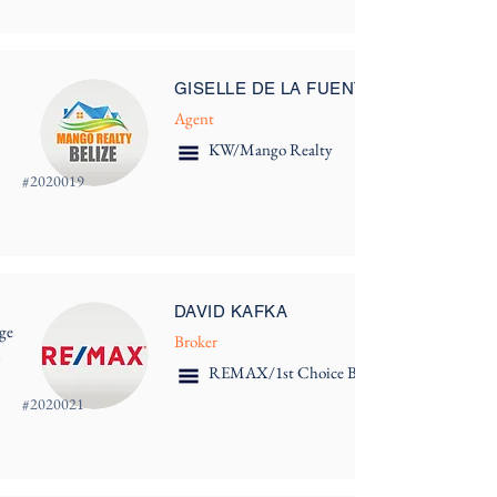
GISELLE DE LA FUENTE
Agent
KW/Mango Realty
#
2020019
DAVID KAFKA
ge
Broker
m
REMAX/1st Choice Belize
#
2020021