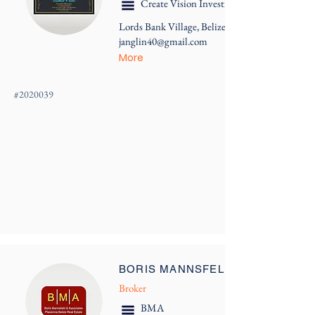
Create Vision Investments
Lords Bank Village, Belize
janglin40@gmail.com
More
#
2020039
BORIS MANNSFELD
Broker
BMA