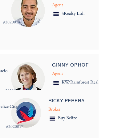
Agent
4Realty Ltd.
#
2020014
GINNY OPHOF
acio
Agent
KW/Rainforest Realty
#
2020016
RICKY PERERA
elize City
Broker
Buy Belize
#
2020017