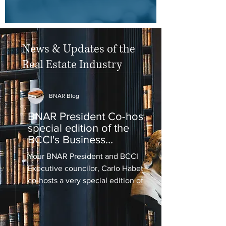
News & Updates of the
Real Estate Industry
BNAR Blog
BNAR President Co-hosts
special edition of the
BCCI's Business
Perspective
Your BNAR President and BCCI
Executive councilor, Carlo Habet,
co-hosts a very special edition of
the BCCI's Business Perspective on
Love...