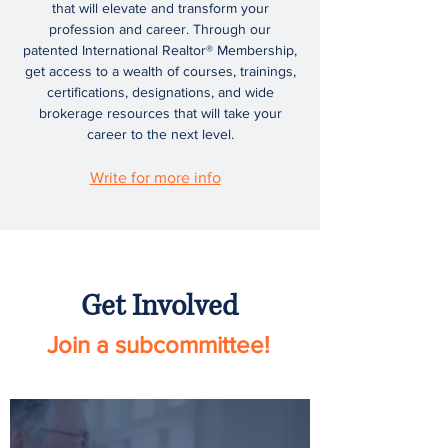
that will elevate and transform your
profession and career. Through our
patented International Realtor® Membership,
get access to a wealth of courses, trainings,
certifications, designations, and wide
brokerage resources that will take your
career to the next level.
Write for more info
Get Involved
Join a subcommittee!