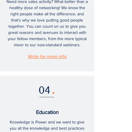
Need more sales activity? What better than a
healthy dose of networking! We know the
right people make all the difference, and
that's why we love putting good people
together. You can count on us to give you
great reasons and avenues to interact with
your fellow members, from the more typical
mixer to our now-standard webinars.
Write for more info
04
.
Education
Knowledge is Power and we want to give
you all the knowledge and best practices