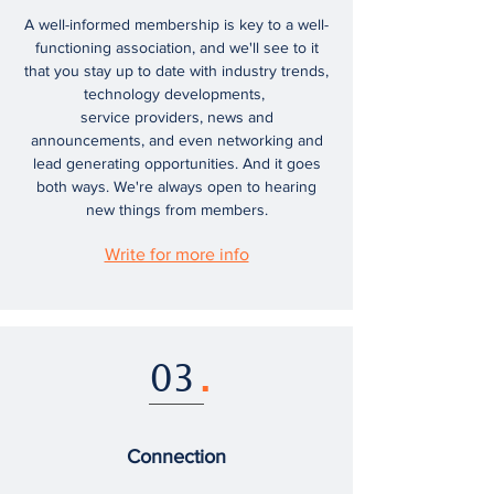
A well-informed membership is key to a well-
functioning association, and we'll see to it
that you stay up to date with industry trends,
technology developments,
service providers, news and
announcements, and even networking and
lead generating opportunities. And it goes
both ways. We're always open to hearing
new things from members.
Write for more info
03
.
Connection