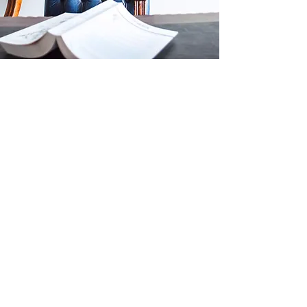
Introducing the Belize
National Association
of Real Estate
Chartered in 2006 with an eye to raising the
profile of the Belizean real estate industry, the
Belize National Association of Real Estate is the
voice of Real Estate but also its ear to listen.
We're your source for knowledge, professional
advancement, career guidance and all around
advocacy and respectable representation.
We're all about progress for the industry
through progress of our members, and that's
why our pillars are education, networking and