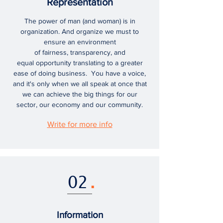
Representation
The power of man (and woman) is in
organization. And organize we must to
ensure an environment
of fairness, transparency, and
equal opportunity translating to a greater
ease of doing business. You have a voice,
and it's only when we all speak at once that
we can achieve the big things for our
sector, our economy and our community.
Write for more info
02
.
Information