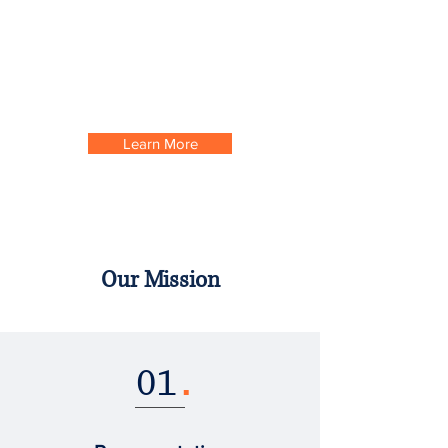
advocacy. Simple enough right? We think the
better you do, the better we all do. So we want
to equip all our members with the tools to not
only survive but to thrive. Now isn't that
refreshing?
Learn More
Our Mission
01
.