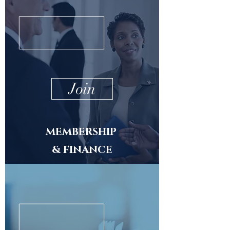
Join
MEMBERSHIP
& FINANCE