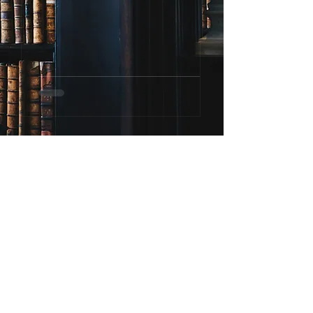
To give real service, you must
add something which cannot
be bought or measured with
money, and that is sincerity
and integrity.