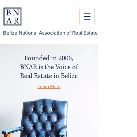
Belize National Association of Real Estate
Founded in 2006,
BNAR
is the Voice of
Real Estate in Belize
Learn More