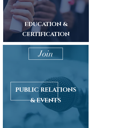
EDUCATION &
CERTIFICATION
Join
PUBLIC RELATIONS
& EVENTS