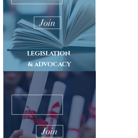
Join
LEGISLATION
& aDVOCACY
Join